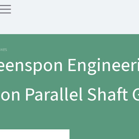
oxes
eenspon Engineer
n Parallel Shaft