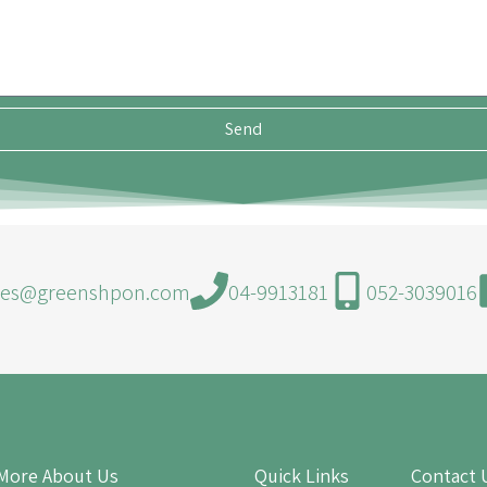
Send
les@greenshpon.com
04-9913181
052-3039016
More About Us
Quick Links
Contact 