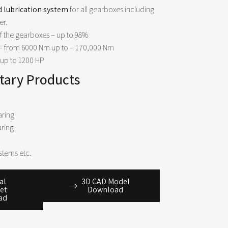
d lubrication system
for all gearboxes including
er.
f the gearboxes – up to 98%
– from
6000 Nm
up to –
170,000 Nm
up to
1200 HP
ary Products
aring
aring
stems etc.​
al
3D CAD Model
et
Download
ad