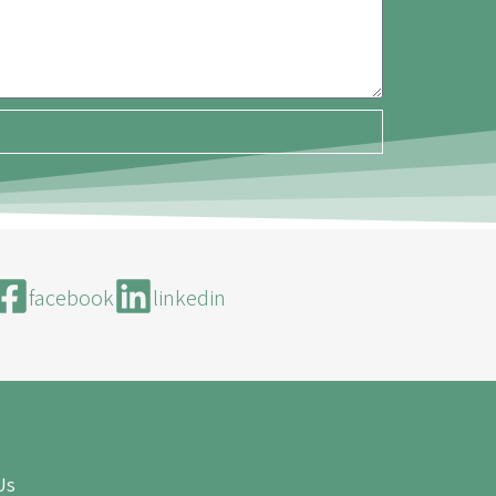
facebook
linkedin
Us