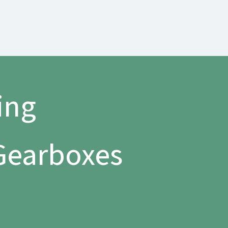
ing
 Gearboxes