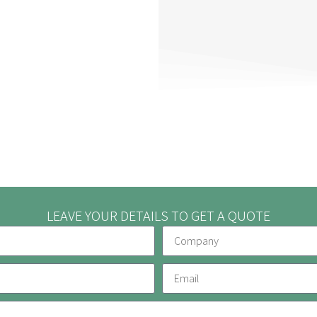
LEAVE YOUR DETAILS TO GET A QUOTE