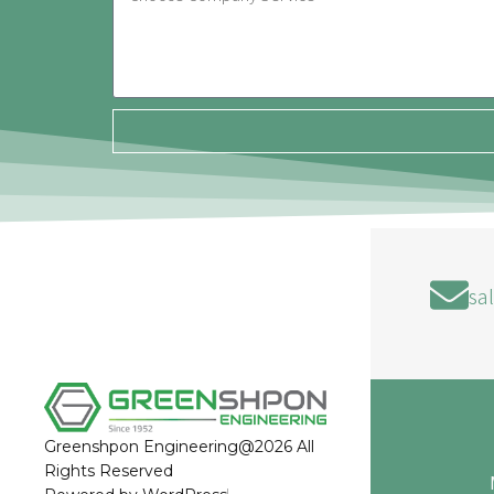
sa
Greenshpon Engineering@2026 All
Rights Reserved