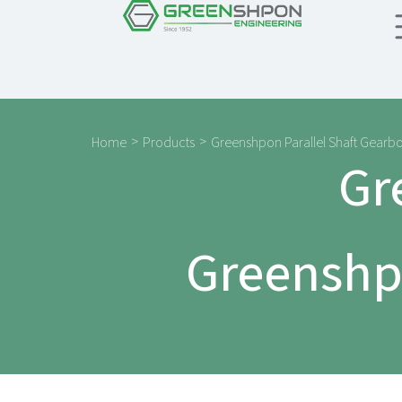
>
>
Home
Products
Greenshpon Parallel Shaft Gearb
Gr
Greenshpo