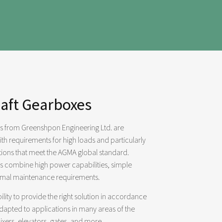
haft Gearboxes
es from Greenshpon Engineering Ltd. are
th requirements for high loads and particularly
itions that meet the AGMA global standard.
es combine high power capabilities, simple
imal maintenance requirements.
lity to provide the right solution in accordance
adapted to applications in many areas of the
ixers, elevators, gates, and more.