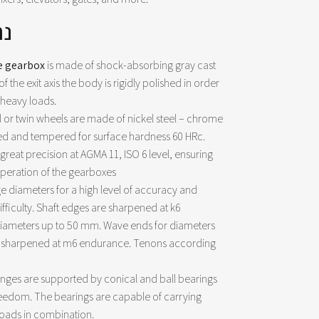
ים
e gearbox
is made of shock-absorbing gray cast
of ​​the exit axis the body is rigidly polished in order
 heavy loads.
 or twin wheels are made of nickel steel – chrome
d and tempered for surface hardness 60 HRc.
reat precision at AGMA 11, ISO 6 level, ensuring
operation of the gearboxes
e diameters for a high level of accuracy and
ifficulty. Shaft edges are sharpened at k6
iameters up to 50 mm. Wave ends for diameters
 sharpened at m6 endurance. Tenons according
hinges are supported by conical and ball bearings
reedom. The bearings are capable of carrying
 loads in combination.