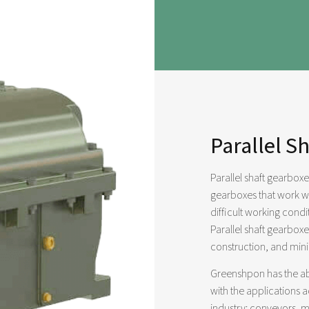
Parallel S
Parallel shaft gearbox
gearboxes that work wi
difficult working cond
Parallel shaft gearbox
construction, and min
Greenshpon has the abi
with the applications 
industry: conveyors, m