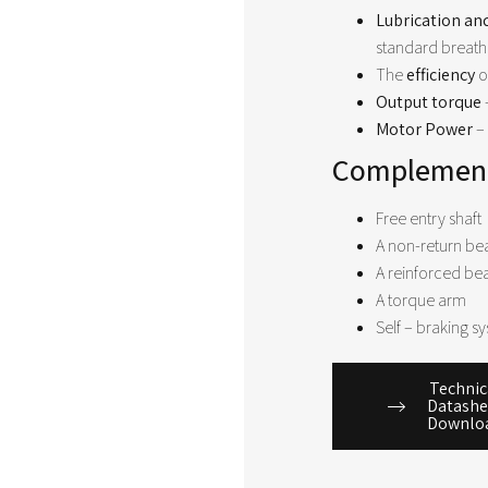
Lubrication an
standard breath
The
efficiency
o
Output torque
Motor Power
– 
Complement
Free entry shaft
A non-return be
A reinforced be
A torque arm
Self – braking sy
Technic
Datashe
Downlo