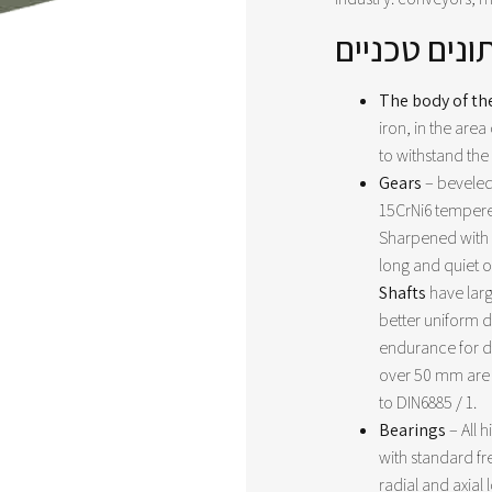
נתונים טכני
The body of th
iron, in the area 
to withstand the
Gears
– beveled
15CrNi6 tempere
Sharpened with g
long and quiet 
Shafts
have larg
better uniform d
endurance for d
over 50 mm are
to DIN6885 / 1.
Bearings
– All 
with standard f
radial and axial