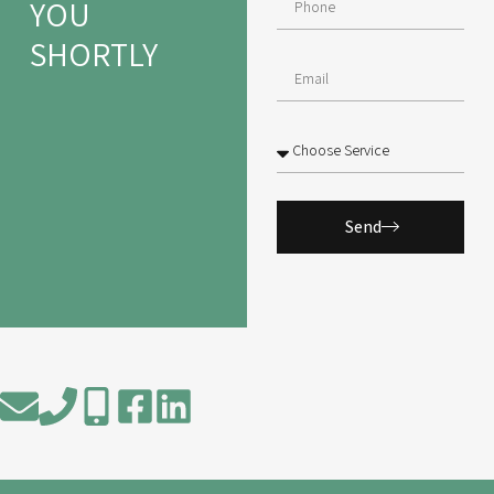
YOU
SHORTLY
Send