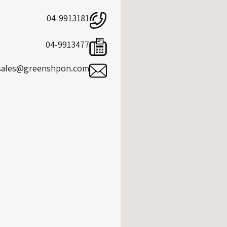
04-9913181
04-9913477
sales@greenshpon.com