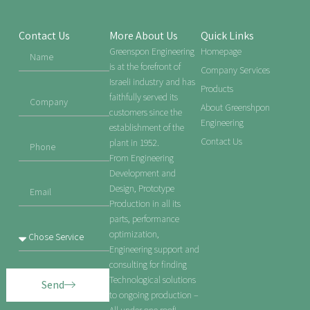
Contact Us
More About Us
Quick Links
Greenspon Engineering
Homepage
is at the forefront of
Company Services
Israeli industry and has
Products
faithfully served its
About Greenshpon
customers since the
Engineering
establishment of the
Contact Us
plant in 1952.
From Engineering
Development and
Design, Prototype
Production in all its
parts, performance
optimization,
Engineering support and
consulting for finding
Technological solutions
Send
to ongoing production –
All under one roof!