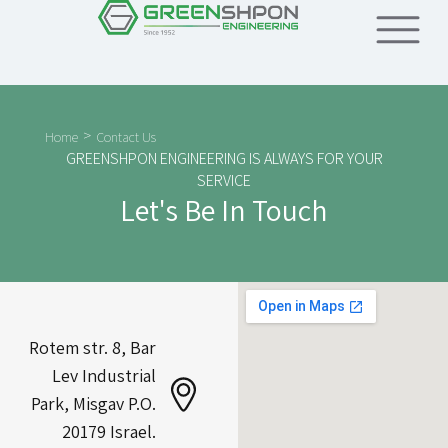
>
Home
Contact Us
GREENSHPON ENGINEERING IS ALWAYS FOR YOUR
SERVICE
Let's Be In Touch
Rotem str. 8, Bar
Lev Industrial
Park, Misgav P.O.
20179 Israel.