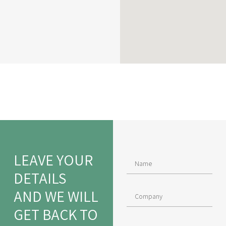
LEAVE YOUR
DETAILS
AND WE WILL
GET BACK TO